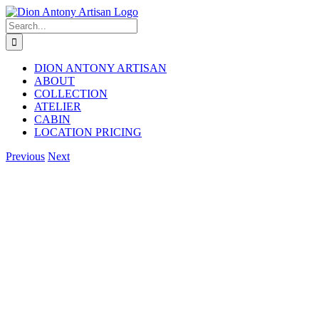
Skip
to
Search
content
for:
DION ANTONY ARTISAN
ABOUT
COLLECTION
ATELIER
CABIN
LOCATION PRICING
Facebook
Instagram
Previous
Next
View
Larger
Image