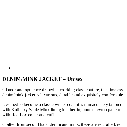
DENIM/MINK JACKET – Unisex
Glamor and opulence draped in working class couture, this timeless
denim/mink jacket is luxurious, durable and exquisitely comfortable.
Destined to become a classic winter coat, it is immaculately tailored
with Kolinsky Sable Mink lining in a herringbone chevron pattern
with Red Fox collar and cuff.
Crafted from second hand denim and mink, these are re-crafted, re-