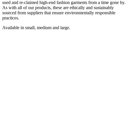
used and re-claimed high-end fashion garments from a time gone by.
As with all of our products, these are ethically and sustainably
sourced from suppliers that ensure environmentally responsible
practices.
Available in small, medium and large.