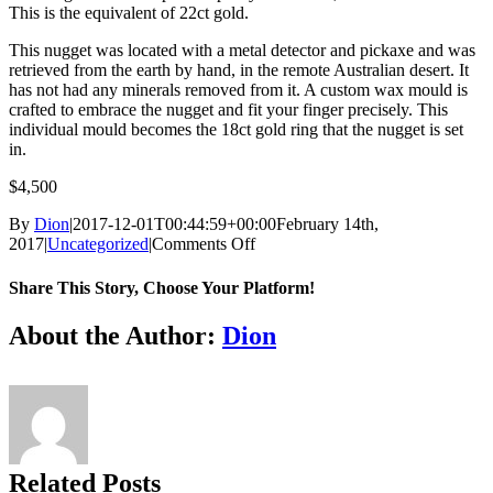
This is the equivalent of 22ct gold.
This nugget was located with a metal detector and pickaxe and was
retrieved from the earth by hand, in the remote Australian desert. It
has not had any minerals removed from it. A custom wax mould is
crafted to embrace the nugget and fit your finger precisely. This
individual mould becomes the 18ct gold ring that the nugget is set
in.
$4,500
By
Dion
|
2017-12-01T00:44:59+00:00
February 14th,
on
2017
|
Uncategorized
|
Comments Off
GOLD
NUGGET
Share This Story, Choose Your Platform!
RING
Facebook
Twitter
Reddit
LinkedIn
Tumblr
Pinterest
Vk
Email
About the Author:
Dion
Related Posts