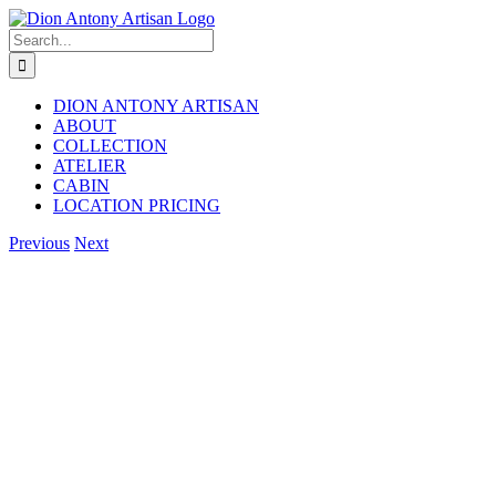
Skip
to
Search
content
for:
DION ANTONY ARTISAN
ABOUT
COLLECTION
ATELIER
CABIN
LOCATION PRICING
Facebook
Instagram
Previous
Next
View
Larger
Image