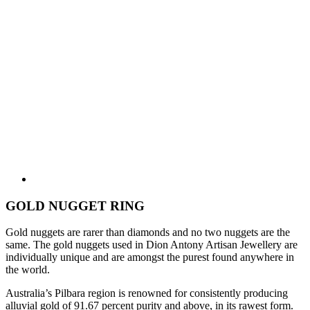
GOLD NUGGET RING
Gold nuggets are rarer than diamonds and no two nuggets are the
same. The gold nuggets used in Dion Antony Artisan Jewellery are
individually unique and are amongst the purest found anywhere in
the world.
Australia’s Pilbara region is renowned for consistently producing
alluvial gold of 91.67 percent purity and above, in its rawest form.