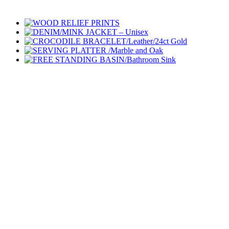
Go
to
Top