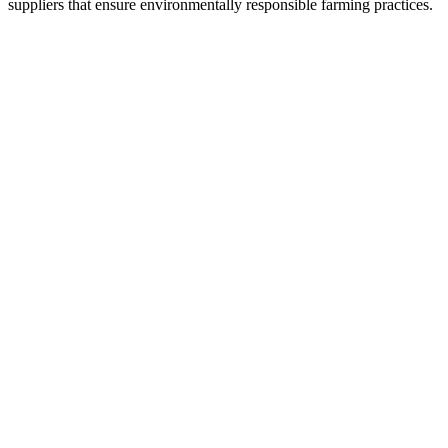
suppliers that ensure environmentally responsible farming practices.