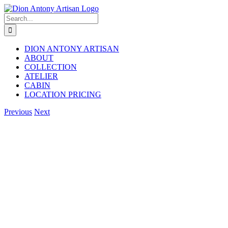
Skip
to
Search
content
for:
DION ANTONY ARTISAN
ABOUT
COLLECTION
ATELIER
CABIN
LOCATION PRICING
Facebook
Instagram
Previous
Next
View
Larger
Image