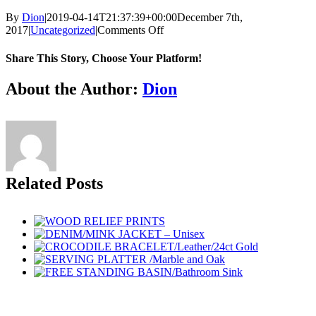
By
Dion
|
2019-04-14T21:37:39+00:00
December 7th,
on
2017
|
Uncategorized
|
Comments Off
CROCODILE
BRACELET/24ct
Share This Story, Choose Your Platform!
Gold/Double
Wrap
Facebook
Twitter
Reddit
LinkedIn
Tumblr
Pinterest
Vk
Email
About the Author:
Dion
Leather
Related Posts
Go
to