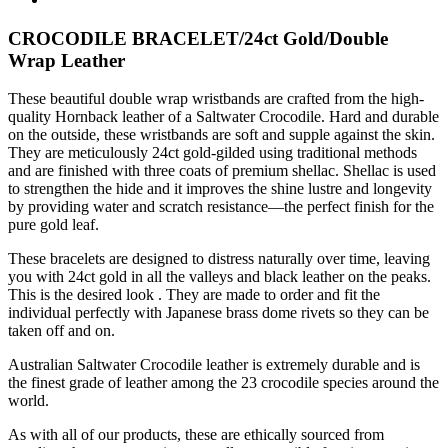
CROCODILE BRACELET/24ct Gold/Double
Wrap Leather
These beautiful double wrap wristbands are crafted from the high-
quality Hornback leather of a Saltwater Crocodile. Hard and durable
on the outside, these wristbands are soft and supple against the skin.
They are meticulously 24ct gold-gilded using traditional methods
and are finished with three coats of premium shellac. Shellac is used
to strengthen the hide and it improves the shine lustre and longevity
by providing water and scratch resistance—the perfect finish for the
pure gold leaf.
These bracelets are designed to distress naturally over time, leaving
you with 24ct gold in all the valleys and black leather on the peaks.
This is the desired look . They are made to order and fit the
individual perfectly with Japanese brass dome rivets so they can be
taken off and on.
Australian Saltwater Crocodile leather is extremely durable and is
the finest grade of leather among the 23 crocodile species around the
world.
As with all of our products, these are ethically sourced from